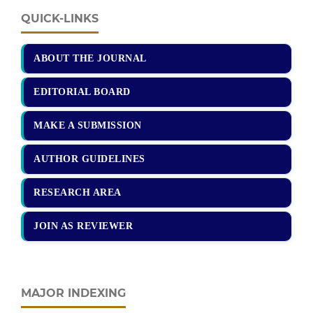
QUICK-LINKS
ABOUT THE JOURNAL
EDITORIAL BOARD
MAKE A SUBMISSION
AUTHOR GUIDELINES
RESEARCH AREA
JOIN AS REVIEWER
MAJOR INDEXING