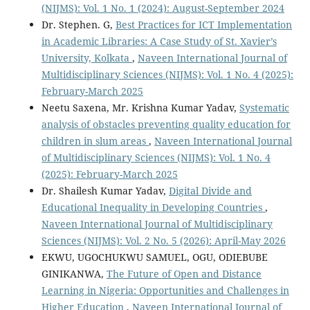
(NIJMS): Vol. 1 No. 1 (2024): August-September 2024
Dr. Stephen. G,
Best Practices for ICT Implementation
in Academic Libraries: A Case Study of St. Xavier’s
University, Kolkata
,
Naveen International Journal of
Multidisciplinary Sciences (NIJMS): Vol. 1 No. 4 (2025):
February-March 2025
Neetu Saxena, Mr. Krishna Kumar Yadav,
Systematic
analysis of obstacles preventing quality education for
children in slum areas
,
Naveen International Journal
of Multidisciplinary Sciences (NIJMS): Vol. 1 No. 4
(2025): February-March 2025
Dr. Shailesh Kumar Yadav,
Digital Divide and
Educational Inequality in Developing Countries
,
Naveen International Journal of Multidisciplinary
Sciences (NIJMS): Vol. 2 No. 5 (2026): April-May 2026
EKWU, UGOCHUKWU SAMUEL, OGU, ODIEBUBE
GINIKANWA,
The Future of Open and Distance
Learning in Nigeria: Opportunities and Challenges in
Higher Education
,
Naveen International Journal of