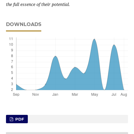
the full essence of their potential.
DOWNLOADS
PDF