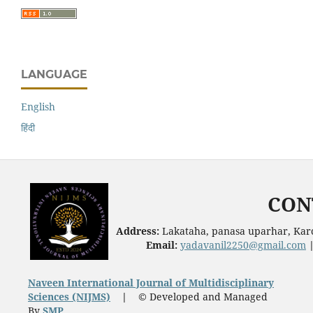
LANGUAGE
English
हिंदी
CON
Address:
Lakataha, panasa uparhar, Karc
Email:
yadavanil2250@gmail.com
Naveen International Journal of Multidisciplinary
Sciences (NIJMS)
|
© Developed and Managed
By
SMP