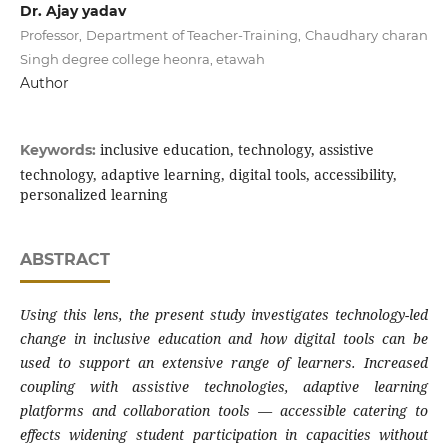
Dr. Ajay yadav
Professor, Department of Teacher-Training, Chaudhary charan
Singh degree college heonra, etawah
Author
inclusive education, technology, assistive
Keywords:
technology, adaptive learning, digital tools, accessibility,
personalized learning
ABSTRACT
Using this lens, the present study investigates technology-led
change in inclusive education and how digital tools can be
used to support an extensive range of learners. Increased
coupling with assistive technologies, adaptive learning
platforms and collaboration tools — accessible catering to
effects widening student participation in capacities without