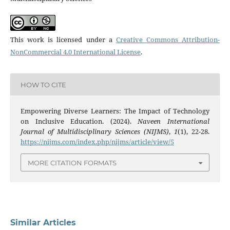
This work is licensed under a
Creative Commons Attribution-
NonCommercial 4.0 International License
.
HOW TO CITE
Empowering Diverse Learners: The Impact of Technology
on Inclusive Education. (2024).
Naveen International
Journal of Multidisciplinary Sciences (NIJMS)
,
1
(1), 22-28.
https://nijms.com/index.php/nijms/article/view/5
MORE CITATION FORMATS
Similar Articles