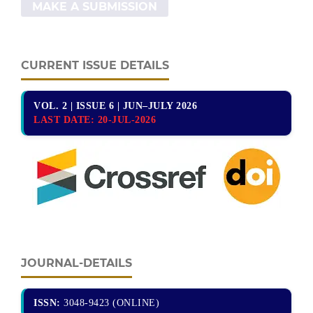
MAKE A SUBMISSION
CURRENT ISSUE DETAILS
VOL. 2 | ISSUE 6 | JUN–JULY 2026
LAST DATE:
20-JUL-2026
JOURNAL-DETAILS
ISSN:
3048-9423 (ONLINE)