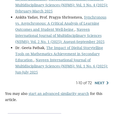
Multidisciplinary Sciences (NIJMS): Vol. 1 No. 4 (2025):
February-March 2025
Ankita Yadav, Prof. Pragya Shrivastava,
Synchronous
vs. Asynchronous: A Critical Analysis of Learning
Outcomes and Student Well-being
,
Naveen
International Journal of Multidisciplinary Sciences
(NIJMS): Vol. 2 No. 1 (2025): August-September 2025
Dr. Geeta Pathak,
The Impact of Digital Storytelling
Tools on Mathematics Achievement in Secondary
Education
,
Naveen International Journal of
Multidisciplinary Sciences (NIJMS): Vol. 1 No. 6 (2025):
Jun-July 2025
1-10 of 72
NEXT
You may also
start an advanced similarity search
for this
article.