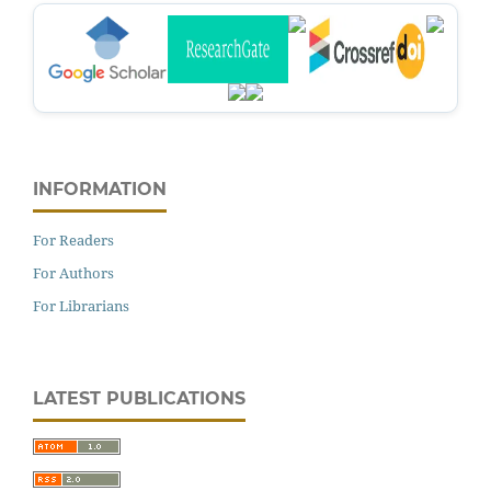
INFORMATION
For Readers
For Authors
For Librarians
LATEST PUBLICATIONS