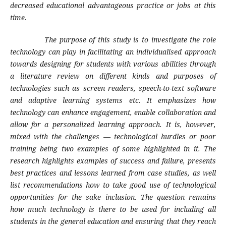
decreased educational advantageous practice or jobs at this
time.
The purpose of this study is to investigate the role
technology can play in facilitating an individualised approach
towards designing for students with various abilities through
a literature review on different kinds and purposes of
technologies such as screen readers, speech-to-text software
and adaptive learning systems etc. It emphasizes how
technology can enhance engagement, enable collaboration and
allow for a personalized learning approach. It is, however,
mixed with the challenges — technological hurdles or poor
training being two examples of some highlighted in it. The
research highlights examples of success and failure, presents
best practices and lessons learned from case studies, as well
list recommendations how to take good use of technological
opportunities for the sake inclusion. The question remains
how much technology is there to be used for including all
students in the general education and ensuring that they reach