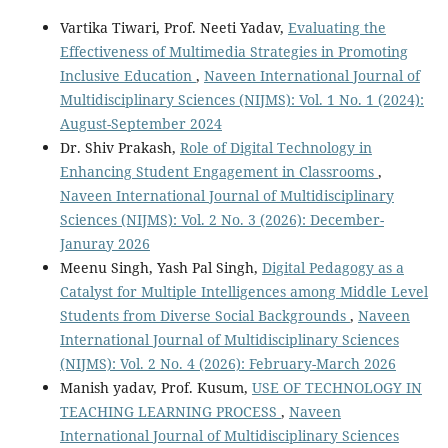
Vartika Tiwari, Prof. Neeti Yadav,
Evaluating the
Effectiveness of Multimedia Strategies in Promoting
Inclusive Education
,
Naveen International Journal of
Multidisciplinary Sciences (NIJMS): Vol. 1 No. 1 (2024):
August-September 2024
Dr. Shiv Prakash,
Role of Digital Technology in
Enhancing Student Engagement in Classrooms
,
Naveen International Journal of Multidisciplinary
Sciences (NIJMS): Vol. 2 No. 3 (2026): December-
Januray 2026
Meenu Singh, Yash Pal Singh,
Digital Pedagogy as a
Catalyst for Multiple Intelligences among Middle Level
Students from Diverse Social Backgrounds
,
Naveen
International Journal of Multidisciplinary Sciences
(NIJMS): Vol. 2 No. 4 (2026): February-March 2026
Manish yadav, Prof. Kusum,
USE OF TECHNOLOGY IN
TEACHING LEARNING PROCESS
,
Naveen
International Journal of Multidisciplinary Sciences