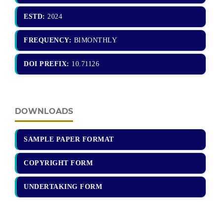
ESTD:
2024
FREQUENCY:
BIMONTHLY
DOI PREFIX:
10.71126
DOWNLOADS
SAMPLE PAPER FORMAT
COPYRIGHT FORM
UNDERTAKING FORM