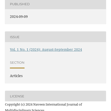
PUBLISHED
2024-09-09
ISSUE
Vol. 1 No. 1 (2024): August-September 2024
SECTION
Articles
LICENSE
Copyright (c) 2024 Naveen International Journal of
Multidisciplinary Sciences