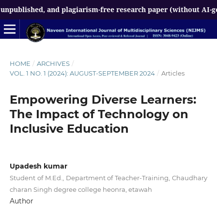
ed, and plagiarism-free research paper (without AI-generated 
HOME
/
ARCHIVES
/
VOL. 1 NO. 1 (2024): AUGUST-SEPTEMBER 2024
/
Articles
Empowering Diverse Learners:
The Impact of Technology on
Inclusive Education
Upadesh kumar
Student of M.Ed., Department of Teacher-Training, Chaudhary
charan Singh degree college heonra, etawah
Author