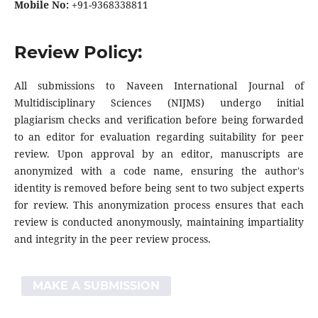
Mobile No:
+91-9368338811
Review Policy:
All submissions to Naveen International Journal of
Multidisciplinary Sciences (NIJMS) undergo initial
plagiarism checks and verification before being forwarded
to an editor for evaluation regarding suitability for peer
review. Upon approval by an editor, manuscripts are
anonymized with a code name, ensuring the author's
identity is removed before being sent to two subject experts
for review. This anonymization process ensures that each
review is conducted anonymously, maintaining impartiality
and integrity in the peer review process.
MAKE A SUBMISSION