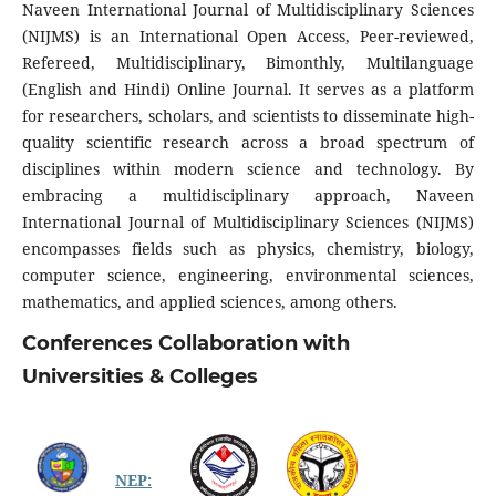
Naveen International Journal of Multidisciplinary Sciences
(NIJMS) is an International Open Access, Peer-reviewed,
Refereed, Multidisciplinary, Bimonthly, Multilanguage
(English and Hindi) Online Journal. It serves as a platform
for researchers, scholars, and scientists to disseminate high-
quality scientific research across a broad spectrum of
disciplines within modern science and technology. By
embracing a multidisciplinary approach, Naveen
International Journal of Multidisciplinary Sciences (NIJMS)
encompasses fields such as physics, chemistry, biology,
computer science, engineering, environmental sciences,
mathematics, and applied sciences, among others.
Conferences Collaboration with
Universities & Colleges
NEP: