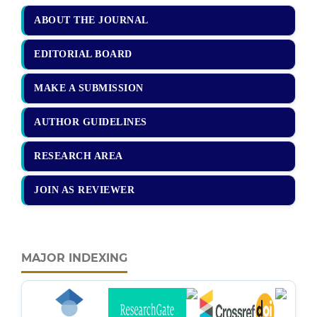
ABOUT THE JOURNAL
EDITORIAL BOARD
MAKE A SUBMISSION
AUTHOR GUIDELINES
RESEARCH AREA
JOIN AS REVIEWER
MAJOR INDEXING