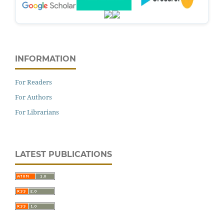
INFORMATION
For Readers
For Authors
For Librarians
LATEST PUBLICATIONS