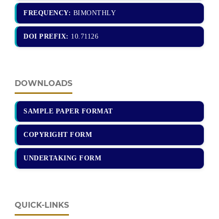
FREQUENCY:
BIMONTHLY
DOI PREFIX:
10.71126
DOWNLOADS
SAMPLE PAPER FORMAT
COPYRIGHT FORM
UNDERTAKING FORM
QUICK-LINKS