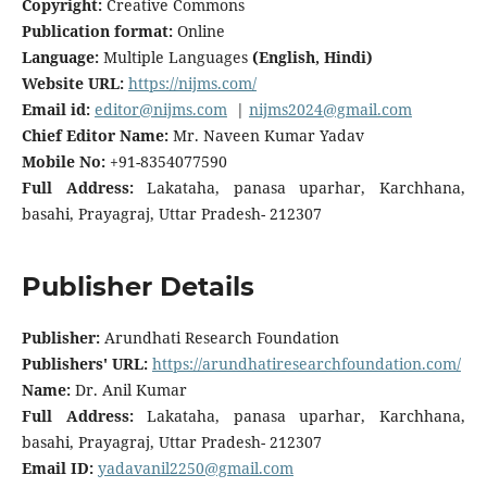
Copyright:
Creative Commons
Publication format:
Online
Language:
Multiple Languages
(English, Hindi)
Website URL:
https://nijms.com/
Email id:
editor@nijms.com
|
nijms2024@gmail.com
Chief Editor Name:
Mr. Naveen Kumar Yadav
Mobile No:
+91-8354077590
Full Address:
Lakataha, panasa uparhar, Karchhana,
basahi, Prayagraj, Uttar Pradesh- 212307
Publisher Details
Publisher:
Arundhati Research Foundation
Publishers' URL:
https://arundhatiresearchfoundation.com/
Name:
Dr. Anil Kumar
Full Address:
Lakataha, panasa uparhar, Karchhana,
basahi, Prayagraj, Uttar Pradesh- 212307
Email ID:
yadavanil2250@gmail.com