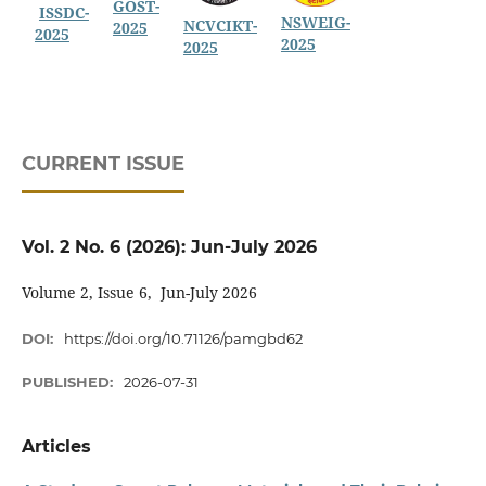
GOST-
ISSDC-
NSWEIG-
NCVCIKT-
2025
2025
2025
2025
CURRENT ISSUE
Vol. 2 No. 6 (2026): Jun-July 2026
Volume 2, Issue 6, Jun-July 2026
DOI:
https://doi.org/10.71126/pamgbd62
PUBLISHED:
2026-07-31
Articles