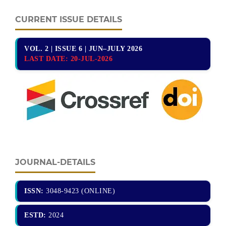
CURRENT ISSUE DETAILS
VOL. 2 | ISSUE 6 | JUN–JULY 2026
LAST DATE:
20-JUL-2026
JOURNAL-DETAILS
ISSN:
3048-9423 (ONLINE)
ESTD:
2024