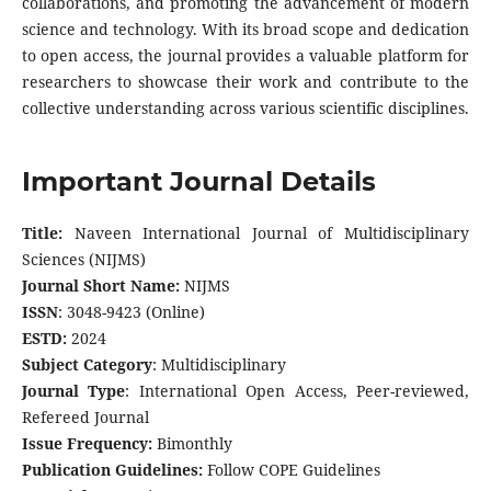
collaborations, and promoting the advancement of modern
science and technology. With its broad scope and dedication
to open access, the journal provides a valuable platform for
researchers to showcase their work and contribute to the
collective understanding across various scientific disciplines.
Important Journal Details
Title:
Naveen International Journal of Multidisciplinary
Sciences (NIJMS)
Journal Short Name:
NIJMS
ISSN
: 3048-9423 (Online)
ESTD:
2024
Subject Category
: Multidisciplinary
Journal Type
:
International Open Access, Peer-reviewed,
Refereed Journal
Issue Frequency:
Bimonthly
Publication Guidelines:
Follow COPE Guidelines