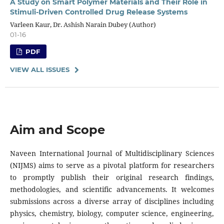
A Study on Smart Polymer Materials and Their Role in
Stimuli-Driven Controlled Drug Release Systems
Varleen Kaur, Dr. Ashish Narain Dubey (Author)
01-16
PDF
VIEW ALL ISSUES
Aim and Scope
Naveen International Journal of Multidisciplinary Sciences
(NIJMS) aims to serve as a pivotal platform for researchers
to promptly publish their original research findings,
methodologies, and scientific advancements. It welcomes
submissions across a diverse array of disciplines including
physics, chemistry, biology, computer science, engineering,