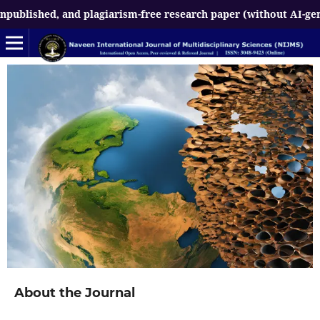
d, and plagiarism-free research paper (without AI-generated co
About the Journal