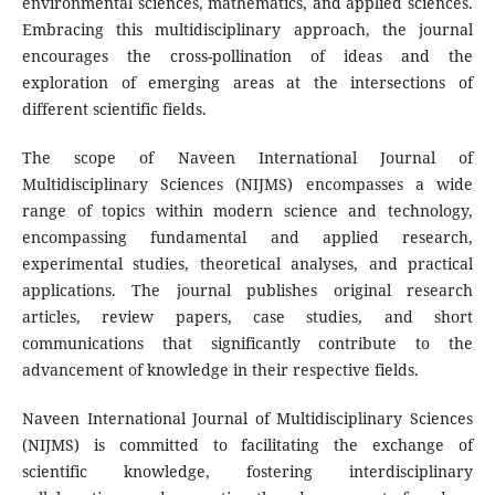
environmental sciences, mathematics, and applied sciences.
Embracing this multidisciplinary approach, the journal
encourages the cross-pollination of ideas and the
exploration of emerging areas at the intersections of
different scientific fields.
The scope of Naveen International Journal of
Multidisciplinary Sciences (NIJMS) encompasses a wide
range of topics within modern science and technology,
encompassing fundamental and applied research,
experimental studies, theoretical analyses, and practical
applications. The journal publishes original research
articles, review papers, case studies, and short
communications that significantly contribute to the
advancement of knowledge in their respective fields.
Naveen International Journal of Multidisciplinary Sciences
(NIJMS) is committed to facilitating the exchange of
scientific knowledge, fostering interdisciplinary