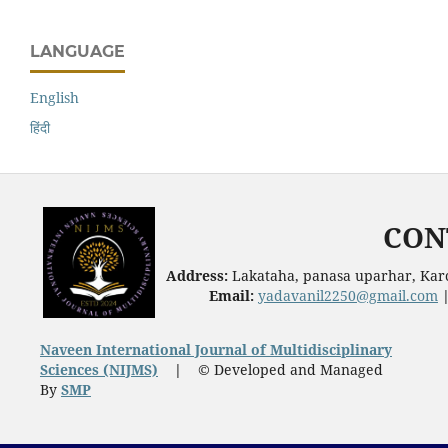
LANGUAGE
English
हिंदी
CON
Address:
Lakataha, panasa uparhar, Karc
Email:
yadavanil2250@gmail.com
Naveen International Journal of Multidisciplinary
Sciences (NIJMS)
|
© Developed and Managed
By
SMP