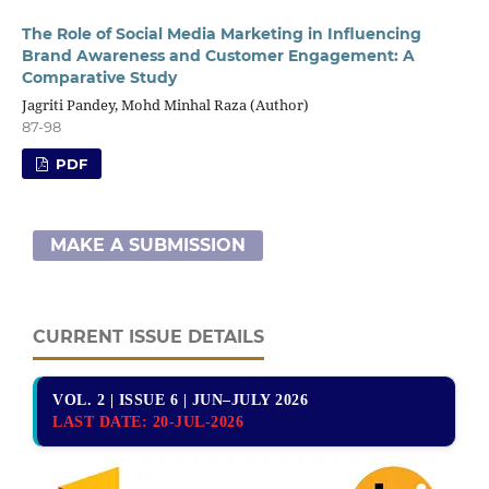
The Role of Social Media Marketing in Influencing
Brand Awareness and Customer Engagement: A
Comparative Study
Jagriti Pandey, Mohd Minhal Raza (Author)
87-98
PDF
MAKE A SUBMISSION
CURRENT ISSUE DETAILS
VOL. 2 | ISSUE 6 | JUN–JULY 2026
LAST DATE:
20-JUL-2026