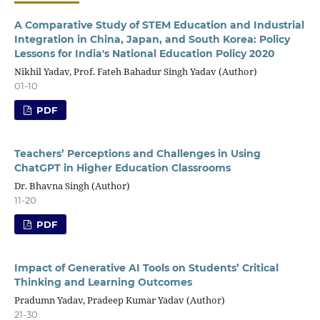
A Comparative Study of STEM Education and Industrial
Integration in China, Japan, and South Korea: Policy
Lessons for India's National Education Policy 2020
Nikhil Yadav, Prof. Fateh Bahadur Singh Yadav (Author)
01-10
PDF
Teachers’ Perceptions and Challenges in Using
ChatGPT in Higher Education Classrooms
Dr. Bhavna Singh (Author)
11-20
PDF
Impact of Generative AI Tools on Students’ Critical
Thinking and Learning Outcomes
Pradumn Yadav, Pradeep Kumar Yadav (Author)
21-30