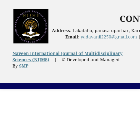
CON
Address:
Lakataha, panasa uparhar, Karc
Email:
yadavanil2250@gmail.com
Naveen International Journal of Multidisciplinary
Sciences (NIJMS)
|
© Developed and Managed
By
SMP