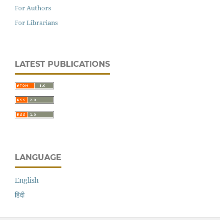
For Authors
For Librarians
LATEST PUBLICATIONS
LANGUAGE
English
हिंदी