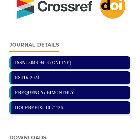
JOURNAL-DETAILS
ISSN:
3048-9423 (ONLINE)
ESTD:
2024
FREQUENCY:
BIMONTHLY
DOI PREFIX:
10.71126
DOWNLOADS