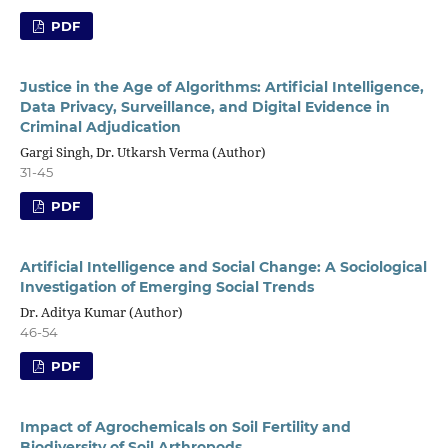
PDF
Justice in the Age of Algorithms: Artificial Intelligence,
Data Privacy, Surveillance, and Digital Evidence in
Criminal Adjudication
Gargi Singh, Dr. Utkarsh Verma (Author)
31-45
PDF
Artificial Intelligence and Social Change: A Sociological
Investigation of Emerging Social Trends
Dr. Aditya Kumar (Author)
46-54
PDF
Impact of Agrochemicals on Soil Fertility and
Biodiversity of Soil Arthropods