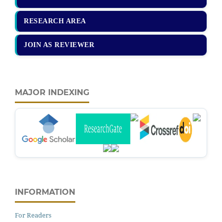
RESEARCH AREA
JOIN AS REVIEWER
MAJOR INDEXING
INFORMATION
For Readers