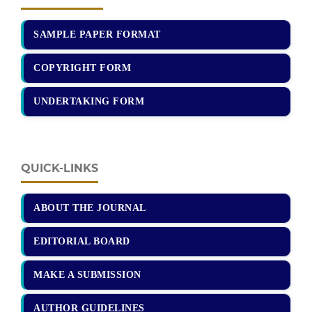
SAMPLE PAPER FORMAT
COPYRIGHT FORM
UNDERTAKING FORM
QUICK-LINKS
ABOUT THE JOURNAL
EDITORIAL BOARD
MAKE A SUBMISSION
AUTHOR GUIDELINES