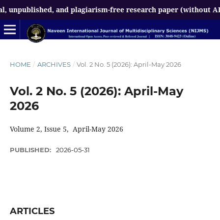
ublished, and plagiarism-free research paper (without AI-gener
HOME
/
ARCHIVES
/
Vol. 2 No. 5 (2026): April-May 2026
Vol. 2 No. 5 (2026): April-May
2026
Volume 2, Issue 5, April-May 2026
PUBLISHED:
2026-05-31
ARTICLES