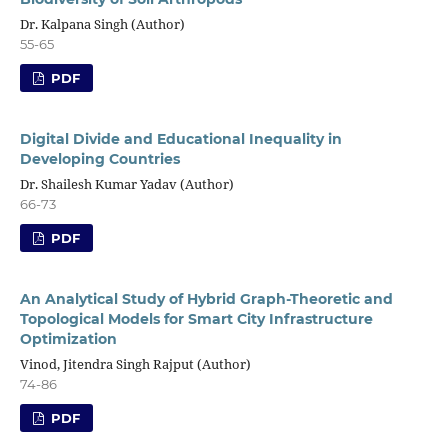
Dr. Kalpana Singh (Author)
55-65
PDF
Digital Divide and Educational Inequality in
Developing Countries
Dr. Shailesh Kumar Yadav (Author)
66-73
PDF
An Analytical Study of Hybrid Graph-Theoretic and
Topological Models for Smart City Infrastructure
Optimization
Vinod, Jitendra Singh Rajput (Author)
74-86
PDF