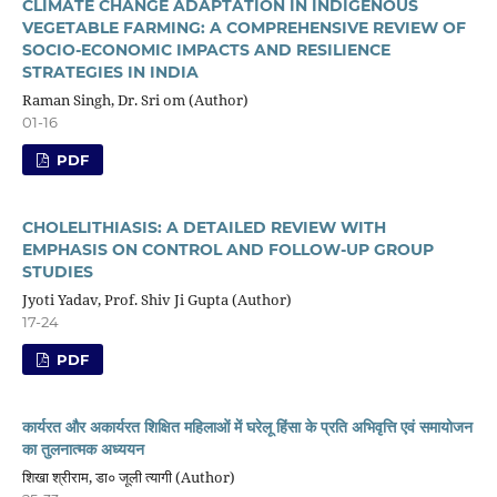
CLIMATE CHANGE ADAPTATION IN INDIGENOUS
VEGETABLE FARMING: A COMPREHENSIVE REVIEW OF
SOCIO-ECONOMIC IMPACTS AND RESILIENCE
STRATEGIES IN INDIA
Raman Singh, Dr. Sri om (Author)
01-16
PDF
CHOLELITHIASIS: A DETAILED REVIEW WITH
EMPHASIS ON CONTROL AND FOLLOW-UP GROUP
STUDIES
Jyoti Yadav, Prof. Shiv Ji Gupta (Author)
17-24
PDF
कार्यरत और अकार्यरत शिक्षित महिलाओं में घरेलू हिंसा के प्रति अभिवृत्ति एवं समायोजन
का तुलनात्मक अध्ययन
शिखा श्रीराम, डा० जूली त्यागी (Author)