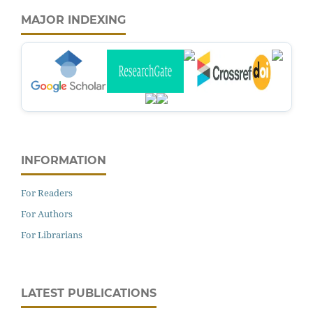
MAJOR INDEXING
INFORMATION
For Readers
For Authors
For Librarians
LATEST PUBLICATIONS