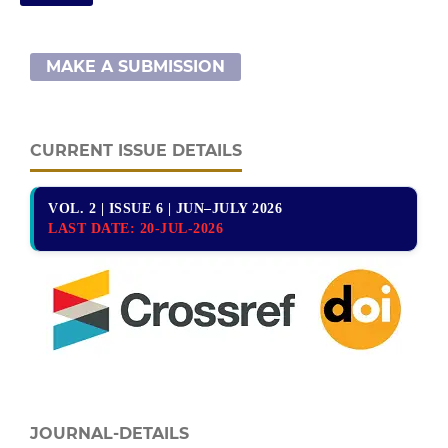
MAKE A SUBMISSION
CURRENT ISSUE DETAILS
VOL. 2 | ISSUE 6 | JUN–JULY 2026
LAST DATE:
20-JUL-2026
JOURNAL-DETAILS