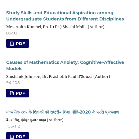
Study Skills and Educational Aspiration among
Undergraduate Students from Different Disciplines
Mrs. Anita Kumari, Prof. (Dr.) Shashi Malik (Author)
85-93
PDF
Causes of Mathematics Anxiety: Cognitive–Affective
Models
Shishank Johnson, Dr. Prashobh Paul D'Souza (Author)
94-105
PDF
माध्यमिक स्तर के शिक्षकों की राष्ट्रीय शिक्षा नीति-2020 के प्रति प्रत्यक्षण
वैभव सिंह, देवेंद्र कुमार यादव (Author)
106-112
PDF