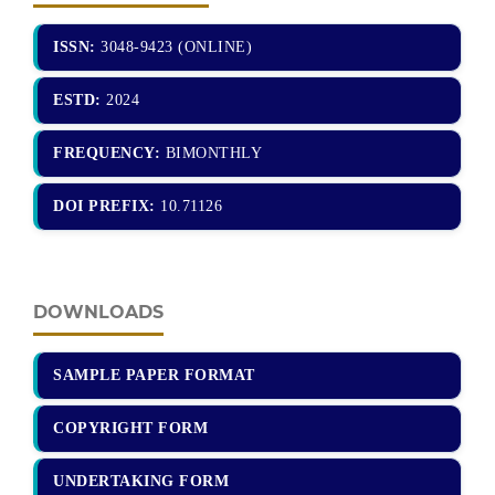
ISSN:
3048-9423 (ONLINE)
ESTD:
2024
FREQUENCY:
BIMONTHLY
DOI PREFIX:
10.71126
DOWNLOADS
SAMPLE PAPER FORMAT
COPYRIGHT FORM
UNDERTAKING FORM