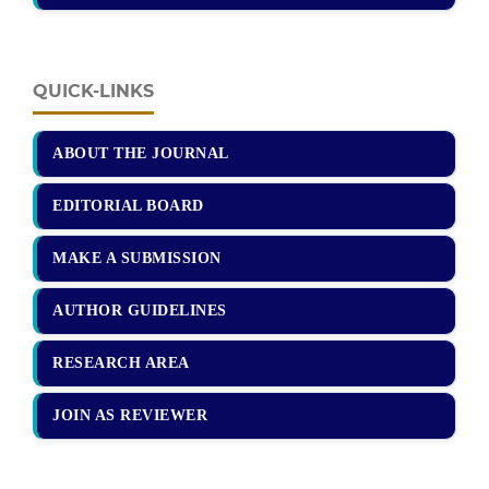
QUICK-LINKS
ABOUT THE JOURNAL
EDITORIAL BOARD
MAKE A SUBMISSION
AUTHOR GUIDELINES
RESEARCH AREA
JOIN AS REVIEWER