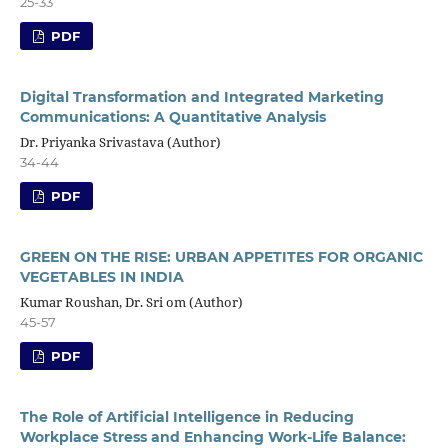
25-33
PDF
Digital Transformation and Integrated Marketing
Communications: A Quantitative Analysis
Dr. Priyanka Srivastava (Author)
34-44
PDF
GREEN ON THE RISE: URBAN APPETITES FOR ORGANIC
VEGETABLES IN INDIA
Kumar Roushan, Dr. Sri om (Author)
45-57
PDF
The Role of Artificial Intelligence in Reducing
Workplace Stress and Enhancing Work-Life Balance: