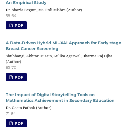
An Empirical Study
Dr. Shazia Begum, Ms. Roli Mishra (Author)
58-64
PDF
A Data-Driven Hybrid ML–XAI Approach for Early stage
Breast Cancer Screening
Shubhangi, Akhtar Husain, Gulika Agarwal, Dharma Raj Ojha
(Author)
65-70
PDF
The Impact of Digital Storytelling Tools on
Mathematics Achievement in Secondary Education
Dr. Geeta Pathak (Author)
71-84
PDF