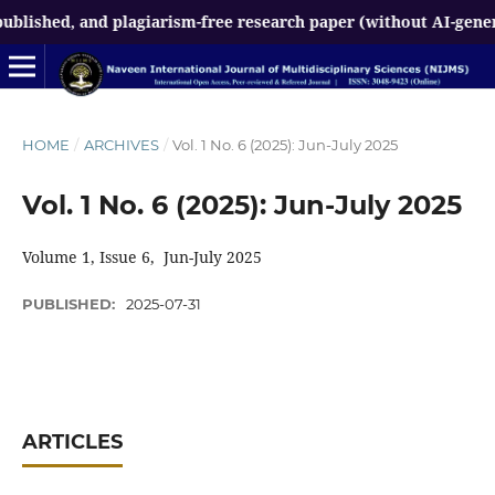
ed, and plagiarism-free research paper (without AI-generated c
HOME
/
ARCHIVES
/
Vol. 1 No. 6 (2025): Jun-July 2025
Vol. 1 No. 6 (2025): Jun-July 2025
Volume 1, Issue 6, Jun-July 2025
PUBLISHED:
2025-07-31
ARTICLES