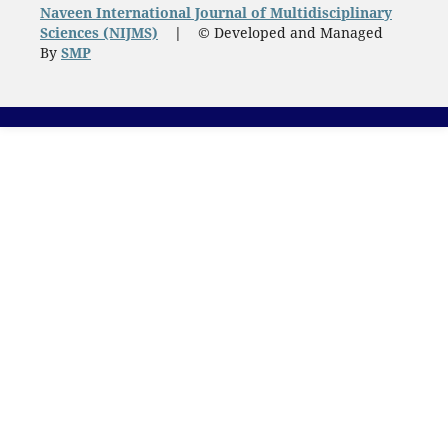
Naveen International Journal of Multidisciplinary
Sciences (NIJMS)
|
© Developed and Managed
By
SMP