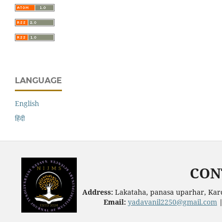
LANGUAGE
English
हिंदी
CON
Address:
Lakataha, panasa uparhar, Karc
Email:
yadavanil2250@gmail.com