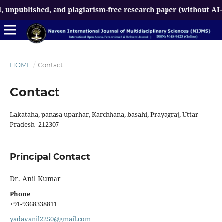
npublished, and plagiarism-free research paper (without AI-gen
HOME
/
Contact
Contact
Lakataha, panasa uparhar, Karchhana, basahi, Prayagraj, Uttar
Pradesh- 212307
Principal Contact
Dr. Anil Kumar
Phone
+91-9368338811
yadavanil2250@gmail.com