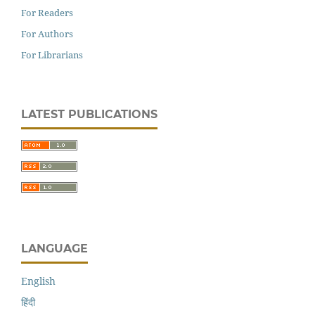
For Readers
For Authors
For Librarians
LATEST PUBLICATIONS
LANGUAGE
English
हिंदी