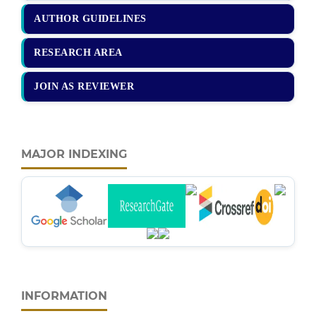
AUTHOR GUIDELINES
RESEARCH AREA
JOIN AS REVIEWER
MAJOR INDEXING
INFORMATION