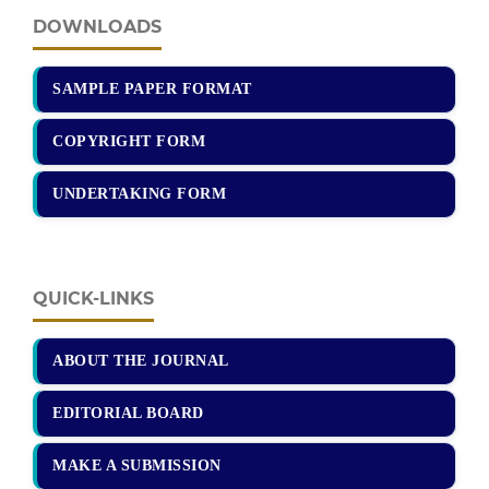
DOWNLOADS
SAMPLE PAPER FORMAT
COPYRIGHT FORM
UNDERTAKING FORM
QUICK-LINKS
ABOUT THE JOURNAL
EDITORIAL BOARD
MAKE A SUBMISSION