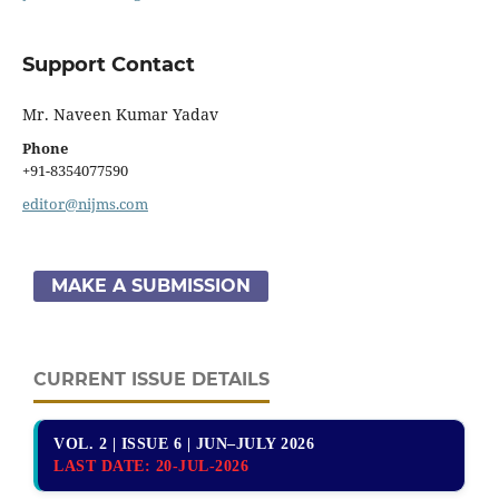
Support Contact
Mr. Naveen Kumar Yadav
Phone
+91-8354077590
editor@nijms.com
MAKE A SUBMISSION
CURRENT ISSUE DETAILS
VOL. 2 | ISSUE 6 | JUN–JULY 2026
LAST DATE:
20-JUL-2026