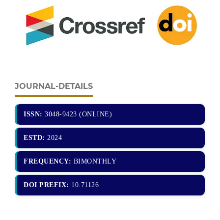
JOURNAL-DETAILS
ISSN:
3048-9423 (ONLINE)
ESTD:
2024
FREQUENCY:
BIMONTHLY
DOI PREFIX:
10.71126