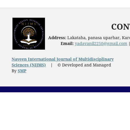
CON
Address:
Lakataha, panasa uparhar, Karc
Email:
yadavanil2250@gmail.com
Naveen International Journal of Multidisciplinary
Sciences (NIJMS)
|
© Developed and Managed
By
SMP