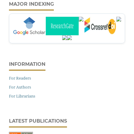
MAJOR INDEXING
INFORMATION
For Readers
For Authors
For Librarians
LATEST PUBLICATIONS