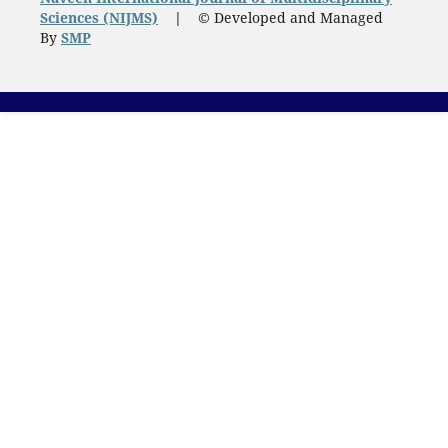
Sciences (NIJMS)
|
© Developed and Managed
By
SMP