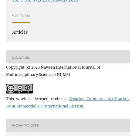
SECTION
Articles
LICENSE
Copyright (c) 2025 Naveen International Journal of
Multidisciplinary Sciences (NIJMS)
This work is licensed under a
Creative Commons Attribution-
NonCommercial 4.0 International License
.
HOW TO CITE