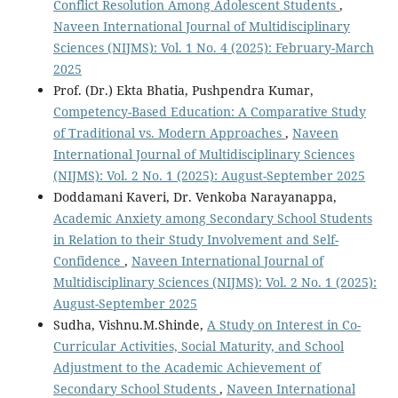
Conflict Resolution Among Adolescent Students
,
Naveen International Journal of Multidisciplinary
Sciences (NIJMS): Vol. 1 No. 4 (2025): February-March
2025
Prof. (Dr.) Ekta Bhatia, Pushpendra Kumar,
Competency-Based Education: A Comparative Study
of Traditional vs. Modern Approaches
,
Naveen
International Journal of Multidisciplinary Sciences
(NIJMS): Vol. 2 No. 1 (2025): August-September 2025
Doddamani Kaveri, Dr. Venkoba Narayanappa,
Academic Anxiety among Secondary School Students
in Relation to their Study Involvement and Self-
Confidence
,
Naveen International Journal of
Multidisciplinary Sciences (NIJMS): Vol. 2 No. 1 (2025):
August-September 2025
Sudha, Vishnu.M.Shinde,
A Study on Interest in Co-
Curricular Activities, Social Maturity, and School
Adjustment to the Academic Achievement of
Secondary School Students
,
Naveen International