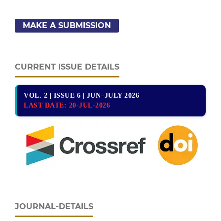
MAKE A SUBMISSION
CURRENT ISSUE DETAILS
VOL. 2 | ISSUE 6 | JUN–JULY 2026
LAST DATE:
20-JUL-2026
JOURNAL-DETAILS