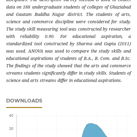
data on 188 undergraduate students of colleges of Ghaziabad
and Gautam Buddha Nagar district. The students of arts,
science and commerce discipline were considered for study.
The study skill measuring tool was constructed by researcher
with reliability 0.90. For educational aspiration, a
standardized tool constructed by Sharma and Gupta (2011)
was used. ANOVA was used to compare the study skills and
educational aspirations of students of B.A., B. Com. and B.Sc.
The findings of the study showed that the arts and commerce
streams students significantly differ in study skills. Students of
science and arts streams differ in educational aspirations.
DOWNLOADS