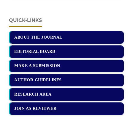
QUICK-LINKS
ABOUT THE JOURNAL
EDITORIAL BOARD
MAKE A SUBMISSION
AUTHOR GUIDELINES
RESEARCH AREA
JOIN AS REVIEWER