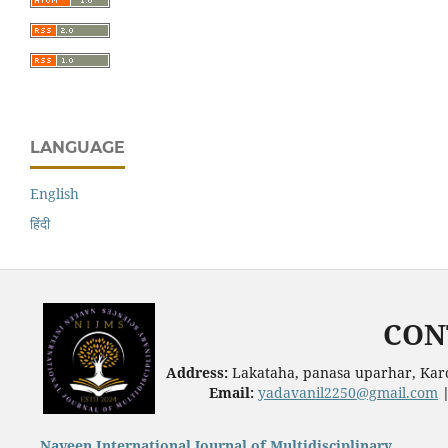
LANGUAGE
English
हिंदी
CON
Address:
Lakataha, panasa uparhar, Karc
Email:
yadavanil2250@gmail.com
Naveen International Journal of Multidisciplinary