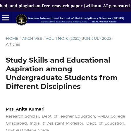
lagiarism-free research paper (without AI-generated content) 
HOME
/
ARCHIVES
/
VOL. 1 NO. 6 (2025): JUN-JULY 2025
/
Articles
Study Skills and Educational
Aspiration among
Undergraduate Students from
Different Disciplines
Mrs. Anita Kumari
Research Scholar, Dept. of Teacher Education, VMLG College
Ghaziabad, India. & Assistant Professor, Dept. of Education,
Govt PG College Noida.