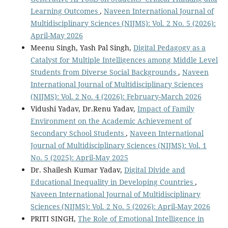
Learning Outcomes
,
Naveen International Journal of
Multidisciplinary Sciences (NIJMS): Vol. 2 No. 5 (2026):
April-May 2026
Meenu Singh, Yash Pal Singh,
Digital Pedagogy as a
Catalyst for Multiple Intelligences among Middle Level
Students from Diverse Social Backgrounds
,
Naveen
International Journal of Multidisciplinary Sciences
(NIJMS): Vol. 2 No. 4 (2026): February-March 2026
Vidushi Yadav, Dr.Renu Yadav,
Impact of Family
Environment on the Academic Achievement of
Secondary School Students
,
Naveen International
Journal of Multidisciplinary Sciences (NIJMS): Vol. 1
No. 5 (2025): April-May 2025
Dr. Shailesh Kumar Yadav,
Digital Divide and
Educational Inequality in Developing Countries
,
Naveen International Journal of Multidisciplinary
Sciences (NIJMS): Vol. 2 No. 5 (2026): April-May 2026
PRITI SINGH,
The Role of Emotional Intelligence in