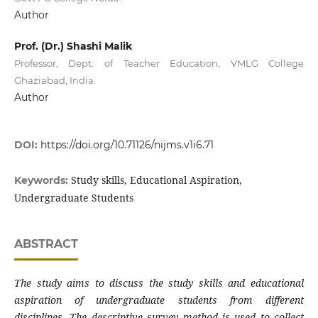
Author
Prof. (Dr.) Shashi Malik
Professor, Dept. of Teacher Education, VMLG College
Ghaziabad, India.
Author
DOI:
https://doi.org/10.71126/nijms.v1i6.71
Study skills, Educational Aspiration,
Keywords:
Undergraduate Students
ABSTRACT
The study aims to discuss the study skills and educational
aspiration of undergraduate students from different
disciplines. The descriptive survey method is used to collect