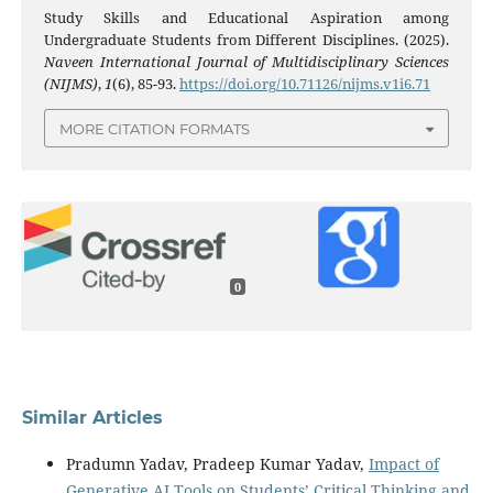
Study Skills and Educational Aspiration among
Undergraduate Students from Different Disciplines. (2025).
Naveen International Journal of Multidisciplinary Sciences
(NIJMS)
,
1
(6), 85-93.
https://doi.org/10.71126/nijms.v1i6.71
MORE CITATION FORMATS
0
Similar Articles
Pradumn Yadav, Pradeep Kumar Yadav,
Impact of
Generative AI Tools on Students’ Critical Thinking and