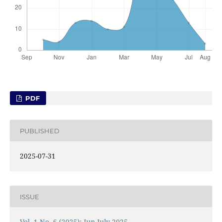
PDF
PUBLISHED
2025-07-31
ISSUE
Vol. 1 No. 6 (2025): Jun-July 2025