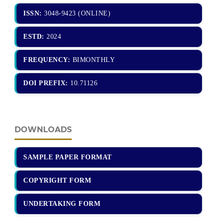
ISSN:
3048-9423 (ONLINE)
ESTD:
2024
FREQUENCY:
BIMONTHLY
DOI PREFIX:
10.71126
DOWNLOADS
SAMPLE PAPER FORMAT
COPYRIGHT FORM
UNDERTAKING FORM