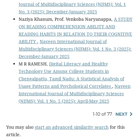
Journal of Multidisciplinary Sciences (NIJMS): Vol. 1
No. 3 (2025): December-January 2025
Naziya Khanum, Prof. Venkoba Naryanappa,
A STUDY
ON READING COMPREHENSION ABILITY AND
READING HABITS IN RELATION TO THEIR COGNITIVE
ABILITY
,
Naveen International Journal of
Multidisciplinary Sciences (NIJMS): Vol. 1 No. 3 (2025):
December-January 2025
M R RAMESH,
Digital Literacy and Healthy
Technology Use Among College Students in
Chengalpattu, Tamil Nadu: A Statistical Analysis of
Usage Patterns and Psychological Correlates
,
Naveen
International Journal of Multidisciplinary Sciences
(NIJMS): Vol. 1 No. 5 (2025): April-May 2025
1-10 of 77
NEXT
You may also
start an advanced similarity search
for this
article.