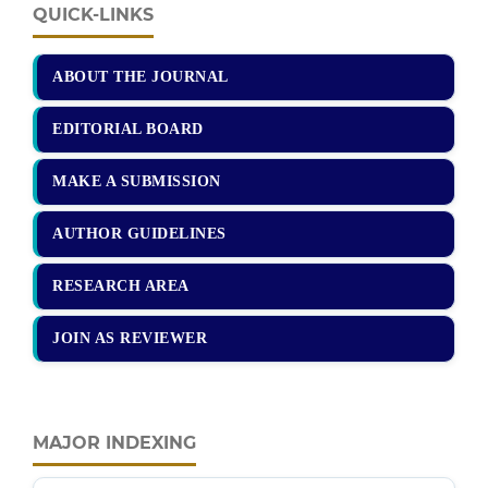
QUICK-LINKS
ABOUT THE JOURNAL
EDITORIAL BOARD
MAKE A SUBMISSION
AUTHOR GUIDELINES
RESEARCH AREA
JOIN AS REVIEWER
MAJOR INDEXING