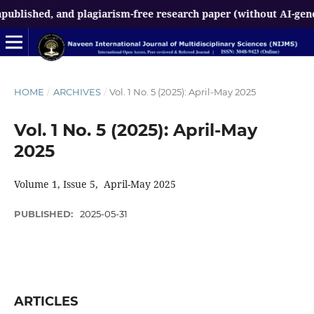
hed, and plagiarism-free research paper (without AI-generated 
HOME
/
ARCHIVES
/
Vol. 1 No. 5 (2025): April-May 2025
Vol. 1 No. 5 (2025): April-May
2025
Volume 1, Issue 5, April-May 2025
PUBLISHED:
2025-05-31
ARTICLES