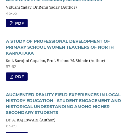
Vidushi Yadav, Dr.Renu Yadav (Author)
46-56
PDF
A STUDY OF PROFESSIONAL DEVELOPMENT OF
PRIMARY SCHOOL WOMEN TEACHERS OF NORTH
KARNATAKA
Smt. Sarojini Gopalan, Prof. Vishnu M. Shinde (Author)
57-62
PDF
AUGMENTED REALITY FIELD EXPERIENCES IN LOCAL
HISTORY EDUCATION - STUDENT ENGAGEMENT AND
HISTORICAL UNDERSTANDING AMONG HIGHER
SECONDARY STUDENTS
Dr. A. RAJESWARI (Author)
63-69