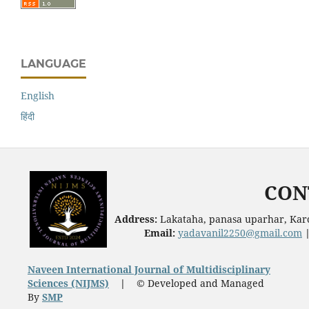
LANGUAGE
English
हिंदी
CON
Address:
Lakataha, panasa uparhar, Karc
Email:
yadavanil2250@gmail.com
Naveen International Journal of Multidisciplinary
Sciences (NIJMS)
|
© Developed and Managed
By
SMP