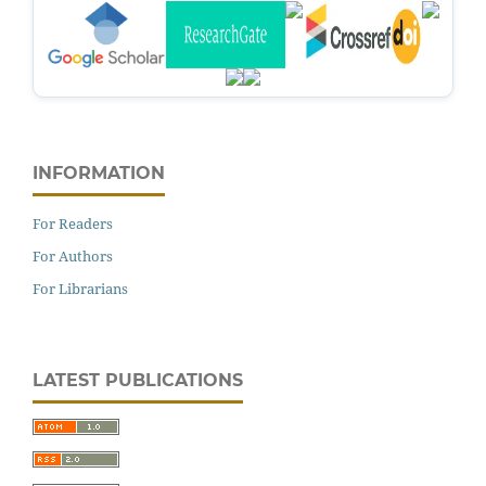
INFORMATION
For Readers
For Authors
For Librarians
LATEST PUBLICATIONS