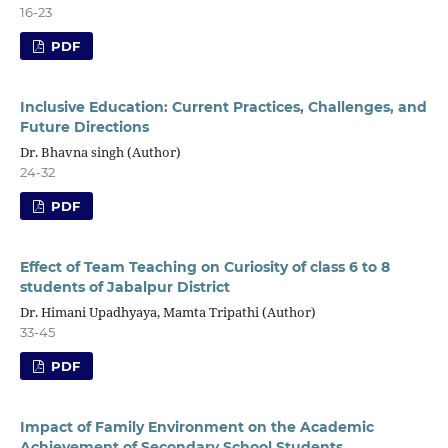
16-23
PDF
Inclusive Education: Current Practices, Challenges, and
Future Directions
Dr. Bhavna singh (Author)
24-32
PDF
Effect of Team Teaching on Curiosity of class 6 to 8
students of Jabalpur District
Dr. Himani Upadhyaya, Mamta Tripathi (Author)
33-45
PDF
Impact of Family Environment on the Academic
Achievement of Secondary School Students