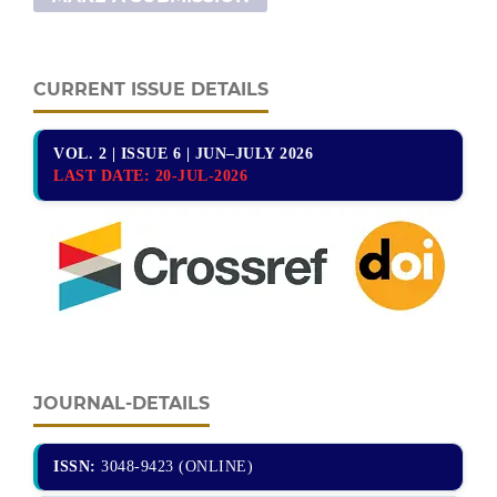
CURRENT ISSUE DETAILS
VOL. 2 | ISSUE 6 | JUN–JULY 2026
LAST DATE:
20-JUL-2026
JOURNAL-DETAILS
ISSN:
3048-9423 (ONLINE)