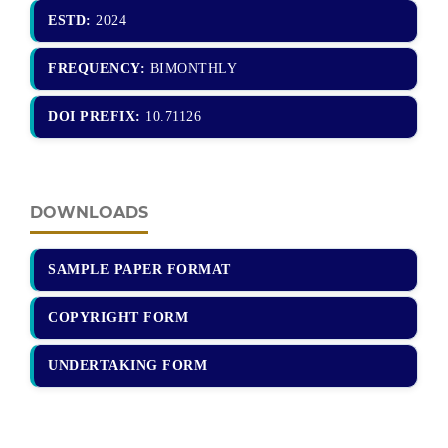
ESTD:
2024
FREQUENCY:
BIMONTHLY
DOI PREFIX:
10.71126
DOWNLOADS
SAMPLE PAPER FORMAT
COPYRIGHT FORM
UNDERTAKING FORM