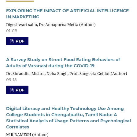
EXPLORING THE IMPACT OF ARTIFICIAL INTELLIGENCE
IN MARKETING
Digeshwari sahu, Dr. Annapurna Metta (Author)
01-08
PDF
A Survey Study on Street Food Eating Behaviors of
Adults of Varanasi during the COVID-19
Dr. Shraddha Mishra, Neha Singh, Prof. Sangeeta Gehlot (Author)
09-15
PDF
Digital Literacy and Healthy Technology Use Among
College Students in Chengalpattu, Tamil Nadu: A
Statistical Analysis of Usage Patterns and Psychological
Correlates
M R RAMESH (Author)