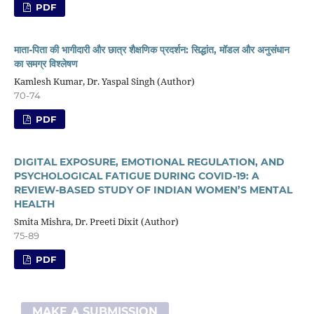
PDF
माता-पिता की भागीदारी और छात्र शैक्षणिक प्रदर्शन: सिद्धांत, मॉडल और अनुसंधान
का समग्र विश्लेषण
Kamlesh Kumar, Dr. Yaspal Singh (Author)
70-74
PDF
DIGITAL EXPOSURE, EMOTIONAL REGULATION, AND
PSYCHOLOGICAL FATIGUE DURING COVID-19: A
REVIEW-BASED STUDY OF INDIAN WOMEN’S MENTAL
HEALTH
Smita Mishra, Dr. Preeti Dixit (Author)
75-89
PDF
MAKE A SUBMISSION