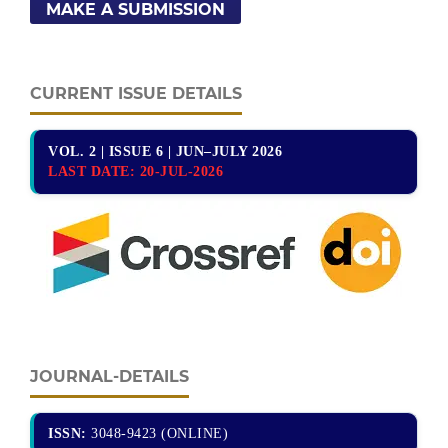
MAKE A SUBMISSION
CURRENT ISSUE DETAILS
VOL. 2 | ISSUE 6 | JUN–JULY 2026
LAST DATE:
20-JUL-2026
JOURNAL-DETAILS
ISSN:
3048-9423 (ONLINE)