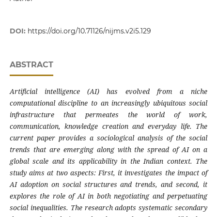
DOI:
https://doi.org/10.71126/nijms.v2i5.129
ABSTRACT
Artificial intelligence (AI) has evolved from a niche
computational discipline to an increasingly ubiquitous social
infrastructure that permeates the world of work,
communication, knowledge creation and everyday life. The
current paper provides a sociological analysis of the social
trends that are emerging along with the spread of AI on a
global scale and its applicability in the Indian context. The
study aims at two aspects: First, it investigates the impact of
AI adoption on social structures and trends, and second, it
explores the role of AI in both negotiating and perpetuating
social inequalities. The research adopts systematic secondary