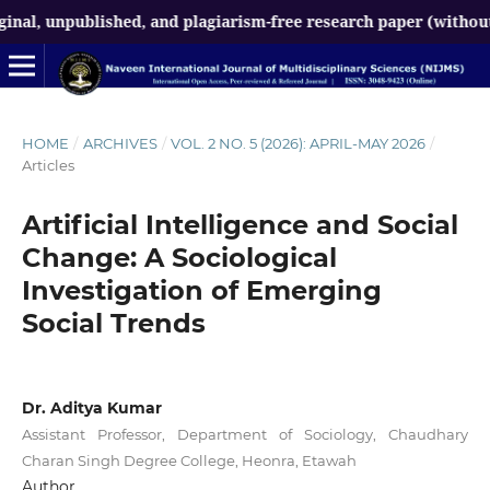
npublished, and plagiarism-free research paper (without AI-gen
HOME
/
ARCHIVES
/
VOL. 2 NO. 5 (2026): APRIL-MAY 2026
/
Articles
Artificial Intelligence and Social
Change: A Sociological
Investigation of Emerging
Social Trends
Dr. Aditya Kumar
Assistant Professor, Department of Sociology, Chaudhary
Charan Singh Degree College, Heonra, Etawah
Author