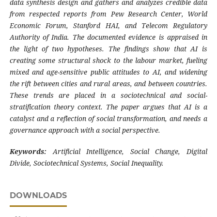
data synthesis design and gathers and analyzes credible data
from respected reports from Pew Research Center, World
Economic Forum, Stanford HAI, and Telecom Regulatory
Authority of India. The documented evidence is appraised in
the light of two hypotheses. The findings show that AI is
creating some structural shock to the labour market, fueling
mixed and age-sensitive public attitudes to AI, and widening
the rift between cities and rural areas, and between countries.
These trends are placed in a sociotechnical and social-
stratification theory context. The paper argues that AI is a
catalyst and a reflection of social transformation, and needs a
governance approach with a social perspective.
Keywords:
Artificial Intelligence, Social Change, Digital
Divide, Sociotechnical Systems, Social Inequality.
DOWNLOADS