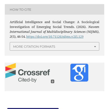
HOW TO CITE
Artificial Intelligence and Social Change: A Sociological
Investigation of Emerging Social Trends. (2026).
Naveen
International Journal of Multidisciplinary Sciences (NIJMS)
,
2
(5), 46-54.
https://doi.org/10.71126/nijms.v2i5.129
MORE CITATION FORMATS
0