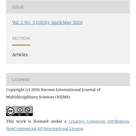
ISSUE
Vol. 2 No. 5 (2026): April-May 2026
SECTION
Articles
LICENSE
Copyright (c) 2026 Naveen International Journal of
Multidisciplinary Sciences (NIJMS)
This work is licensed under a
Creative Commons Attribution-
NonCommercial 4.0 International License
.