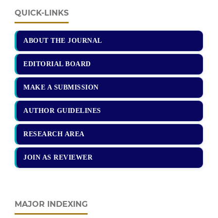
QUICK-LINKS
ABOUT THE JOURNAL
EDITORIAL BOARD
MAKE A SUBMISSION
AUTHOR GUIDELINES
RESEARCH AREA
JOIN AS REVIEWER
MAJOR INDEXING