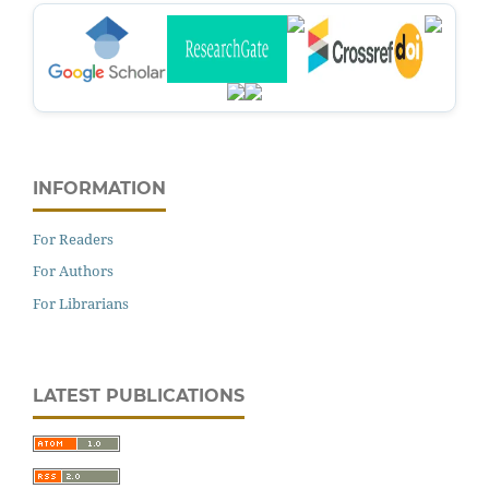
INFORMATION
For Readers
For Authors
For Librarians
LATEST PUBLICATIONS