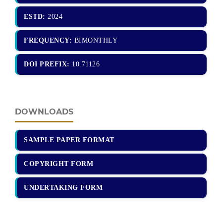
ESTD:
2024
FREQUENCY:
BIMONTHLY
DOI PREFIX:
10.71126
DOWNLOADS
SAMPLE PAPER FORMAT
COPYRIGHT FORM
UNDERTAKING FORM