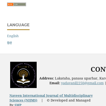
LANGUAGE
English
हिंदी
CON
Address:
Lakataha, panasa uparhar, Karc
Email:
yadavanil2250@gmail.com
Naveen International Journal of Multidisciplinary
Sciences (NIJMS)
|
© Developed and Managed
By
SMP