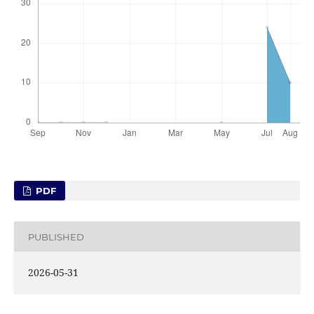
PDF
PUBLISHED
2026-05-31