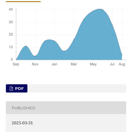
PDF
PUBLISHED
2025-03-31