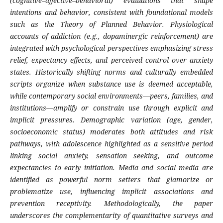
(cognitive–affective–behavioral) evaluations that shape
intentions and behavior, consistent with foundational models
such as the Theory of Planned Behavior. Physiological
accounts of addiction (e.g., dopaminergic reinforcement) are
integrated with psychological perspectives emphasizing stress
relief, expectancy effects, and perceived control over anxiety
states. Historically shifting norms and culturally embedded
scripts organize when substance use is deemed acceptable,
while contemporary social environments—peers, families, and
institutions—amplify or constrain use through explicit and
implicit pressures. Demographic variation (age, gender,
socioeconomic status) moderates both attitudes and risk
pathways, with adolescence highlighted as a sensitive period
linking social anxiety, sensation seeking, and outcome
expectancies to early initiation. Media and social media are
identified as powerful norm setters that glamorize or
problematize use, influencing implicit associations and
prevention receptivity. Methodologically, the paper
underscores the complementarity of quantitative surveys and