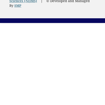
Sciences (NIJMS)
|
© Developed and Managed
By
SMP