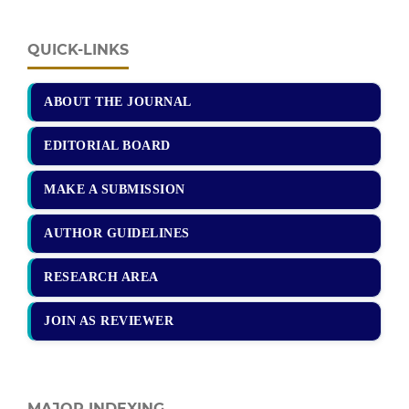
QUICK-LINKS
ABOUT THE JOURNAL
EDITORIAL BOARD
MAKE A SUBMISSION
AUTHOR GUIDELINES
RESEARCH AREA
JOIN AS REVIEWER
MAJOR INDEXING