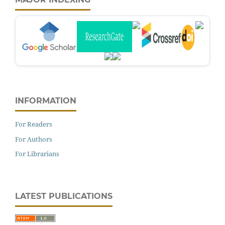
INFORMATION
For Readers
For Authors
For Librarians
LATEST PUBLICATIONS