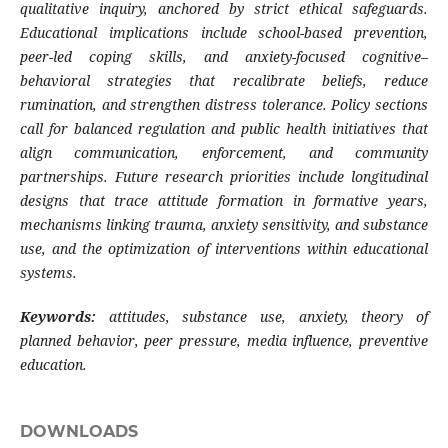
qualitative inquiry, anchored by strict ethical safeguards.
Educational implications include school-based prevention,
peer-led coping skills, and anxiety-focused cognitive–
behavioral strategies that recalibrate beliefs, reduce
rumination, and strengthen distress tolerance. Policy sections
call for balanced regulation and public health initiatives that
align communication, enforcement, and community
partnerships. Future research priorities include longitudinal
designs that trace attitude formation in formative years,
mechanisms linking trauma, anxiety sensitivity, and substance
use, and the optimization of interventions within educational
systems.
Keywords:
attitudes, substance use, anxiety, theory of
planned behavior, peer pressure, media influence, preventive
education.
DOWNLOADS