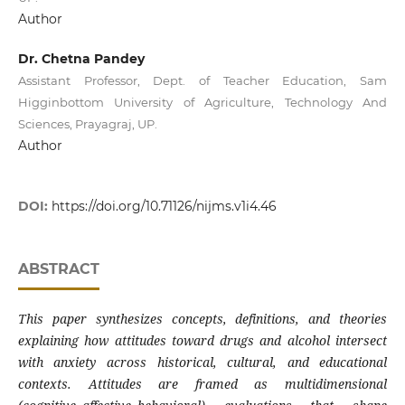
Author
Dr. Chetna Pandey
Assistant Professor, Dept. of Teacher Education, Sam
Higginbottom University of Agriculture, Technology And
Sciences, Prayagraj, UP.
Author
DOI:
https://doi.org/10.71126/nijms.v1i4.46
ABSTRACT
This paper synthesizes concepts, definitions, and theories
explaining how attitudes toward drugs and alcohol intersect
with anxiety across historical, cultural, and educational
contexts. Attitudes are framed as multidimensional