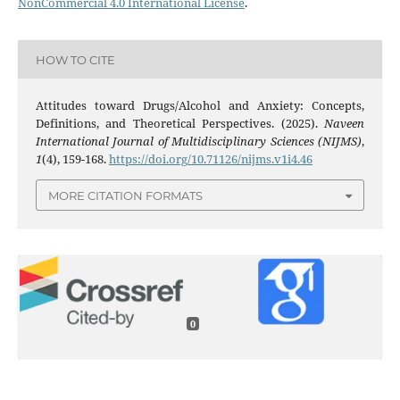
NonCommercial 4.0 International License
.
HOW TO CITE
Attitudes toward Drugs/Alcohol and Anxiety: Concepts,
Definitions, and Theoretical Perspectives. (2025).
Naveen
International Journal of Multidisciplinary Sciences (NIJMS)
,
1
(4), 159-168.
https://doi.org/10.71126/nijms.v1i4.46
MORE CITATION FORMATS
0