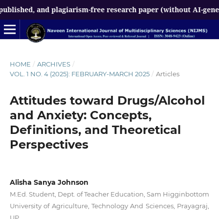
d, and plagiarism-free research paper (without AI-generated co
HOME
/
ARCHIVES
/
VOL. 1 NO. 4 (2025): FEBRUARY-MARCH 2025
/
Articles
Attitudes toward Drugs/Alcohol
and Anxiety: Concepts,
Definitions, and Theoretical
Perspectives
Alisha Sanya Johnson
M.Ed. Student, Dept. of Teacher Education, Sam Higginbottom
University of Agriculture, Technology And Sciences, Prayagraj,
UP.