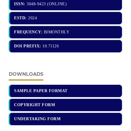
ISSN:
3048-9423 (ONLINE)
ESTD:
2024
FREQUENCY:
BIMONTHLY
DOI PREFIX:
10.71126
DOWNLOADS
SAMPLE PAPER FORMAT
COPYRIGHT FORM
UNDERTAKING FORM