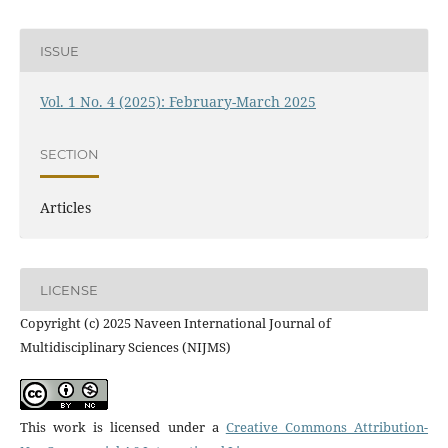
ISSUE
Vol. 1 No. 4 (2025): February-March 2025
SECTION
Articles
LICENSE
Copyright (c) 2025 Naveen International Journal of
Multidisciplinary Sciences (NIJMS)
This work is licensed under a
Creative Commons Attribution-