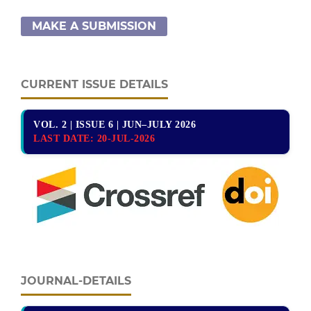
MAKE A SUBMISSION
CURRENT ISSUE DETAILS
VOL. 2 | ISSUE 6 | JUN–JULY 2026
LAST DATE:
20-JUL-2026
JOURNAL-DETAILS