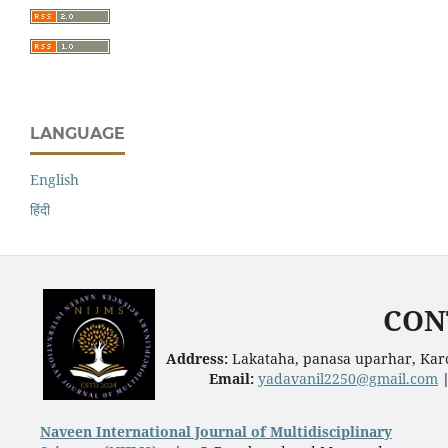
LANGUAGE
English
हिंदी
CON
Address:
Lakataha, panasa uparhar, Karc
Email:
yadavanil2250@gmail.com
Naveen International Journal of Multidisciplinary