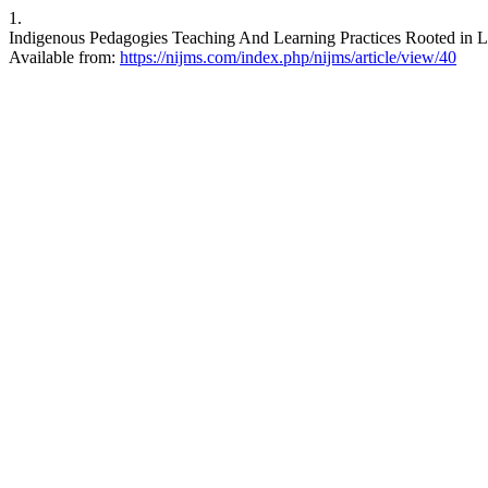
1.
Indigenous Pedagogies Teaching And Learning Practices Rooted in Lo
Available from:
https://nijms.com/index.php/nijms/article/view/40