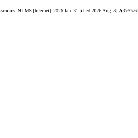
srooms. NIJMS [Internet]. 2026 Jan. 31 [cited 2026 Aug. 8];2(3):55-6