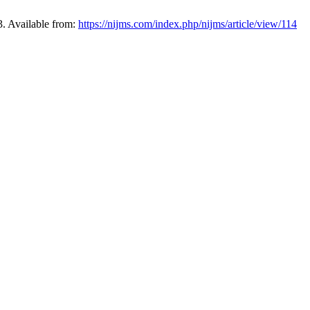
3. Available from:
https://nijms.com/index.php/nijms/article/view/114