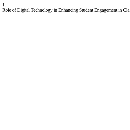
1.
Role of Digital Technology in Enhancing Student Engagement in Clas