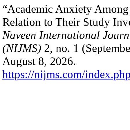
“Academic Anxiety Among 
Relation to Their Study In
Naveen International Journa
(NIJMS)
2, no. 1 (Septembe
August 8, 2026.
https://nijms.com/index.php