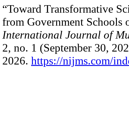
“Toward Transformative Sci
from Government Schools 
International Journal of Mu
2, no. 1 (September 30, 20
2026.
https://nijms.com/ind