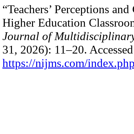
“Teachers’ Perceptions and
Higher Education Classroo
Journal of Multidisciplina
31, 2026): 11–20. Accessed
https://nijms.com/index.php