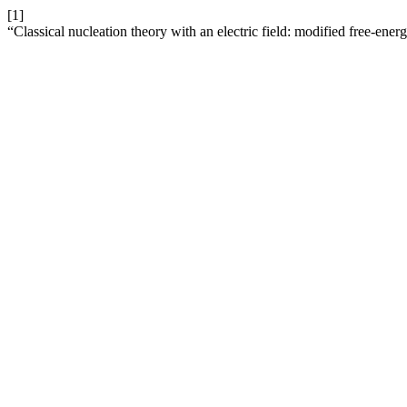
[1]
“Classical nucleation theory with an electric field: modified free-energ