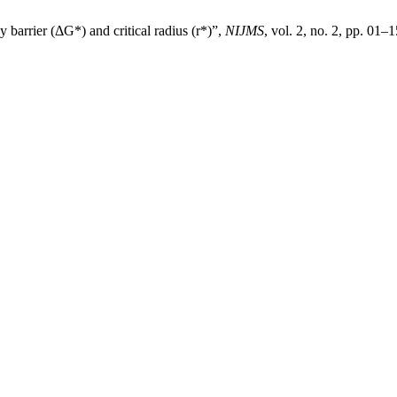
y barrier (ΔG*) and critical radius (r*)”,
NIJMS
, vol. 2, no. 2, pp. 01–