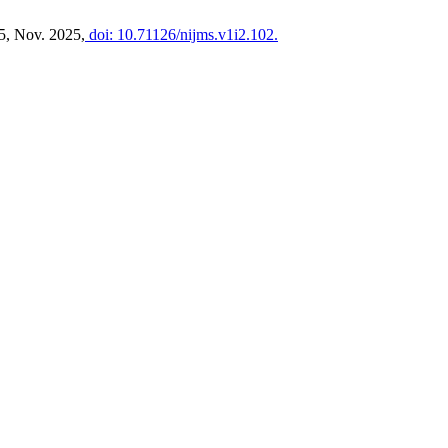
15, Nov. 2025,
doi: 10.71126/nijms.v1i2.102.