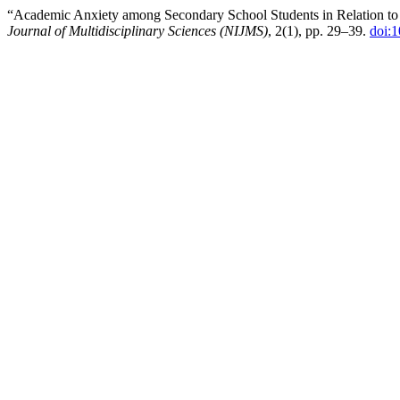
“Academic Anxiety among Secondary School Students in Relation to 
Journal of Multidisciplinary Sciences (NIJMS)
, 2(1), pp. 29–39.
doi:1