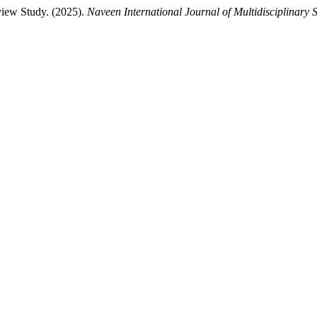
view Study. (2025).
Naveen International Journal of Multidisciplinary