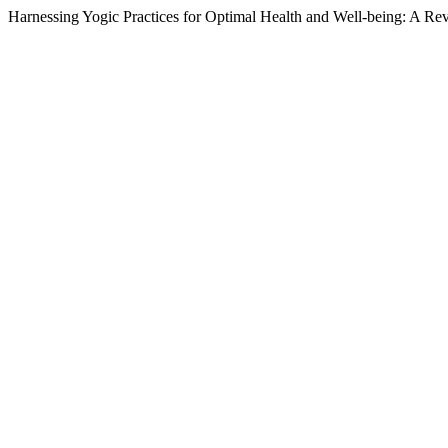
Harnessing Yogic Practices for Optimal Health and Well-being: A Re