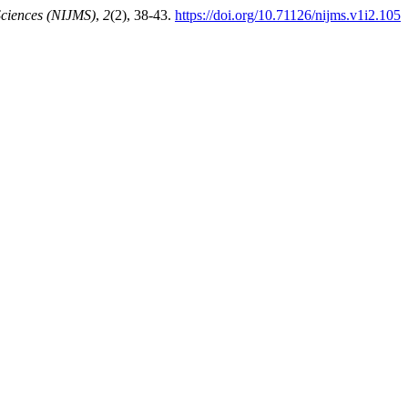
 Sciences (NIJMS)
,
2
(2), 38-43.
https://doi.org/10.71126/nijms.v1i2.105