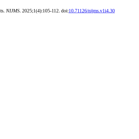
ts.
NIJMS
. 2025;1(4):105-112. doi:
10.71126/nijms.v1i4.30