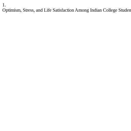
1.
Optimism, Stress, and Life Satisfaction Among Indian College Studen