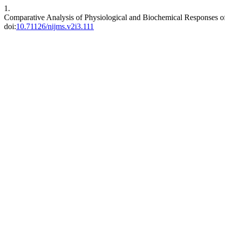
1.
Comparative Analysis of Physiological and Biochemical Responses of
doi:
10.71126/nijms.v2i3.111