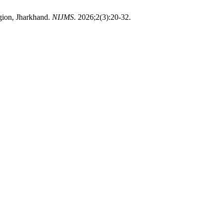
gion, Jharkhand.
NIJMS
. 2026;2(3):20-32.