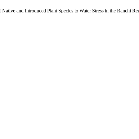
 Native and Introduced Plant Species to Water Stress in the Ranchi Re