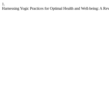
1.
Harnessing Yogic Practices for Optimal Health and Well-being: A Re