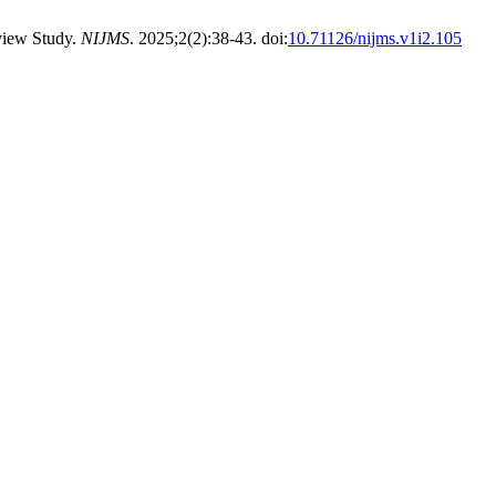
view Study.
NIJMS
. 2025;2(2):38-43. doi:
10.71126/nijms.v1i2.105