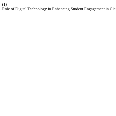
(1)
Role of Digital Technology in Enhancing Student Engagement in Cl