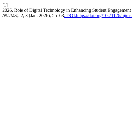
[1]
2026. Role of Digital Technology in Enhancing Student Engagement
(NIJMS)
. 2, 3 (Jan. 2026), 55–63
. DOI:https://doi.org/10.71126/nijms